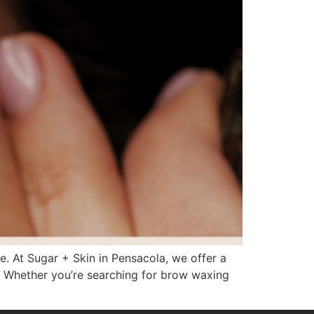
. At Sugar + Skin in Pensacola, we offer a
. Whether you’re searching for brow waxing