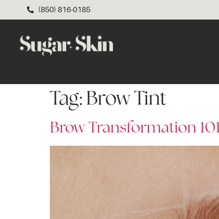
(850) 816-0185
Tag:
Brow Tint
Brow Transformation 101