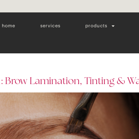
home
services
products
: Brow Lamination, Tinting & W