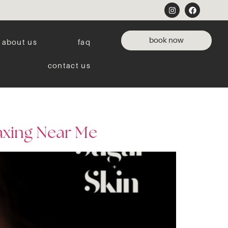
book now
about us
faq
contact us
axing Near Me