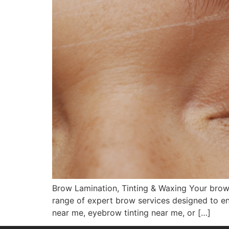
Brow Lamination, Tinting & Waxing Your brows
range of expert brow services designed to en
near me, eyebrow tinting near me, or […]