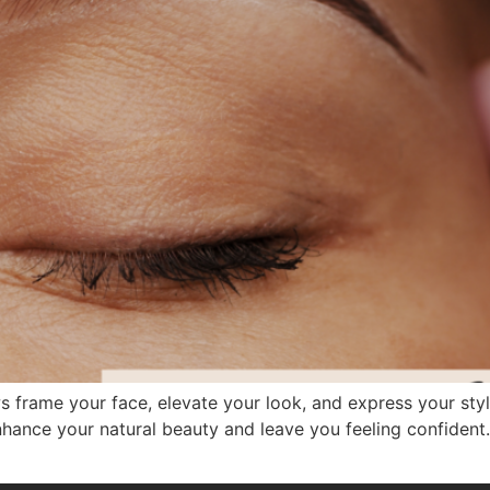
 frame your face, elevate your look, and express your style
hance your natural beauty and leave you feeling confident