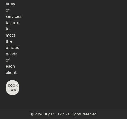
array
of
services
tailored
to
meet
the
unique
needs
of
each
client.
book
now
© 2026 sugar + skin • all rights reserved