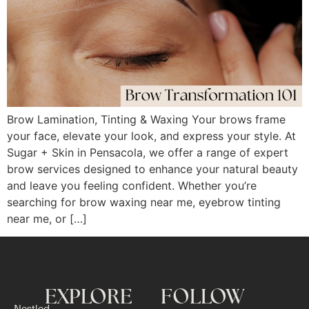
Brow Lamination, Tinting & Waxing Your brows frame
your face, elevate your look, and express your style. At
Sugar + Skin in Pensacola, we offer a range of expert
brow services designed to enhance your natural beauty
and leave you feeling confident. Whether you’re
searching for brow waxing near me, eyebrow tinting
near me, or […]
EXPLORE
FOLLOW