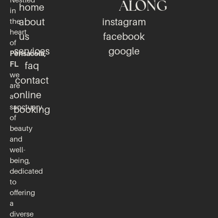
Nestled
ALONG
home
in
about
instagram
the
heart
us
facebook
of
services
google
Pensacola,
FL
faq
we
contact
are
online
a
sanctuary
booking
of
beauty
and
well-
being,
dedicated
to
offering
a
diverse