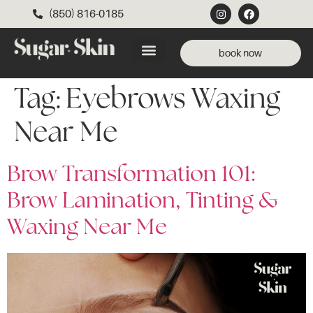
(850) 816-0185
book now
Tag:
Eyebrows Waxing
Near Me
Brow Transformation 101:
Brow Lamination, Tinting &
Waxing Near Me