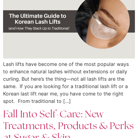
Lash lifts have become one of the most popular ways
to enhance natural lashes without extensions or daily
curling. But here’s the thing—not all lash lifts are the
same. If you are looking for a traditional lash lift or a
Korean last lift near me, you have come to the right
spot. From traditional to […]
Fall Into Self-Care: New
Treatments, Products & Perks