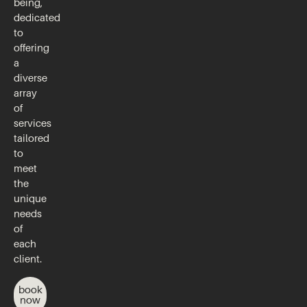
being,
dedicated
to
offering
a
diverse
array
of
services
tailored
to
meet
the
unique
needs
of
each
client.
book
now