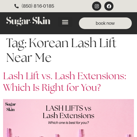
(850) 816-0185
book now
Tag:
Korean Lash Lift
Near Me
Lash Lift vs. Lash Extensions:
Which Is Right for You?