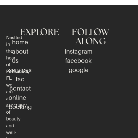
EXPLORE
FOLLOW
Nestled
ALONG
home
in
about
instagram
the
heart
us
facebook
of
services
google
Pensacola,
FL
faq
we
contact
are
online
a
sanctuary
booking
of
beauty
and
well-