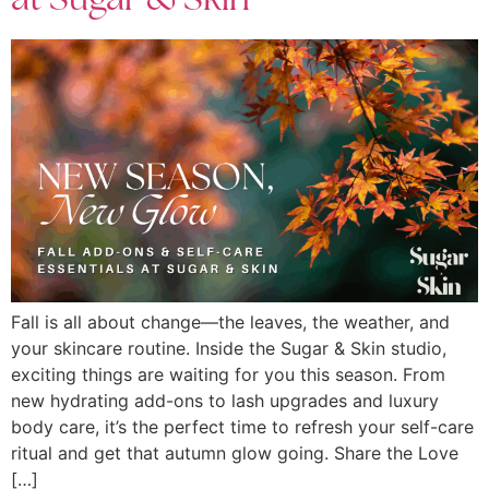
at Sugar & Skin
Fall is all about change—the leaves, the weather, and
your skincare routine. Inside the Sugar & Skin studio,
exciting things are waiting for you this season. From
new hydrating add-ons to lash upgrades and luxury
body care, it’s the perfect time to refresh your self-care
ritual and get that autumn glow going. Share the Love
[…]