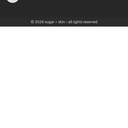
© 2026 sugar + skin • all rights reserved
JOIN THE VIP
Join our VIPs to snag 20% off your first visit and get specials, new
product arrivals, and news from Sugar + Skin to your inbox.
Shh, we won’t share your info…this is private!