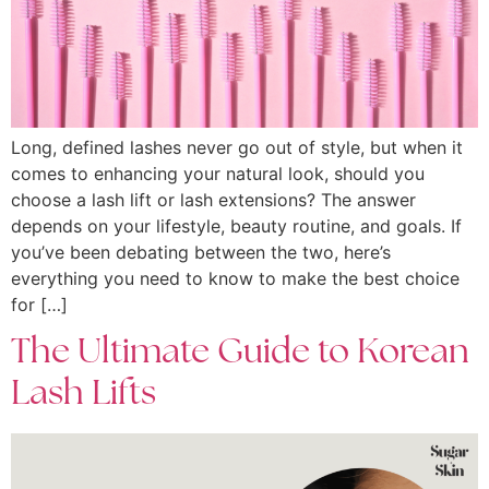
Long, defined lashes never go out of style, but when it
comes to enhancing your natural look, should you
choose a lash lift or lash extensions? The answer
depends on your lifestyle, beauty routine, and goals. If
you’ve been debating between the two, here’s
everything you need to know to make the best choice
for […]
The Ultimate Guide to Korean
Lash Lifts