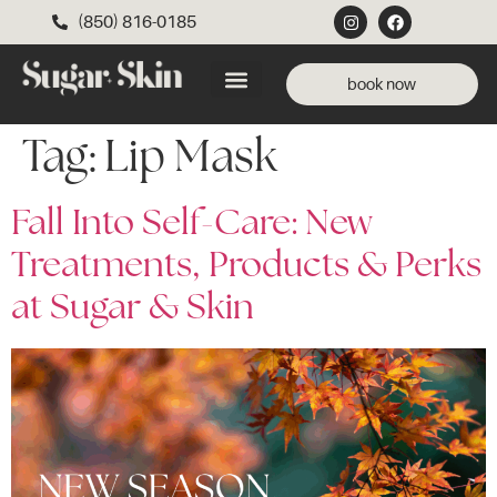
(850) 816-0185
book now
Tag:
Lip Mask
Fall Into Self-Care: New
Treatments, Products & Perks
at Sugar & Skin