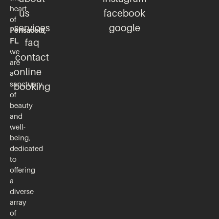
heart
us
facebook
of
services
google
Pensacola,
FL
faq
we
contact
are
online
a
sanctuary
booking
of
beauty
and
well-
being,
dedicated
to
offering
a
diverse
array
of