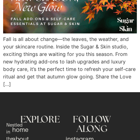
Fall is all about change—the leaves, the weather, and
your skincare routine. Inside the Sugar & Skin studio,
exciting things are waiting for you this season. From
new hydrating add-ons to lash upgrades and luxury
body care, it’s the perfect time to refresh your self-care
ritual and get that autumn glow going. Share the Love
[…]
EXPLORE
FOLLOW
Nestled
ALONG
home
in
about
instagram
the