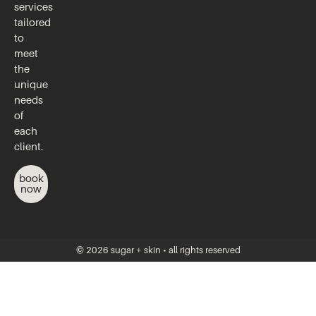
services
tailored
to
meet
the
unique
needs
of
each
client.
book
now
© 2026 sugar + skin • all rights reserved