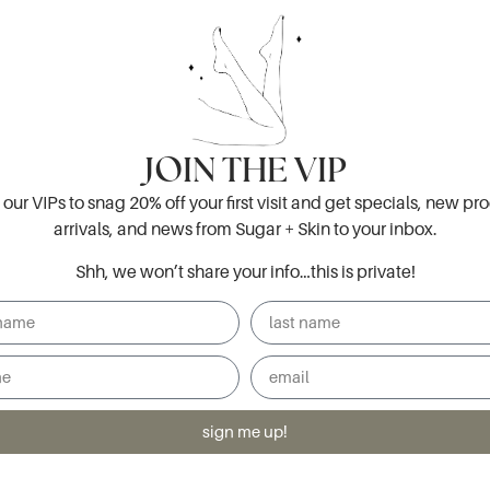
JOIN THE VIP
 our VIPs to snag 20% off your first visit and get specials, new pr
arrivals, and news from Sugar + Skin to your inbox.
Shh, we won’t share your info…this is private!
r a complicated 10-step routine. It’s about consistent habi
need everything, but you do need the right ones. Here’s a b
sign me up!