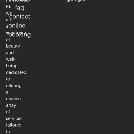
FL
faq
we
contact
are
online
a
sanctuary
booking
of
beauty
and
well-
being,
dedicated
to
offering
a
diverse
array
of
services
tailored
to