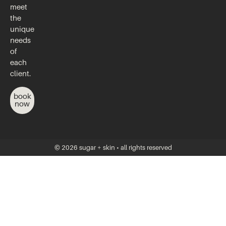
meet
the
unique
needs
of
each
client.
book
now
© 2026 sugar + skin • all rights reserved