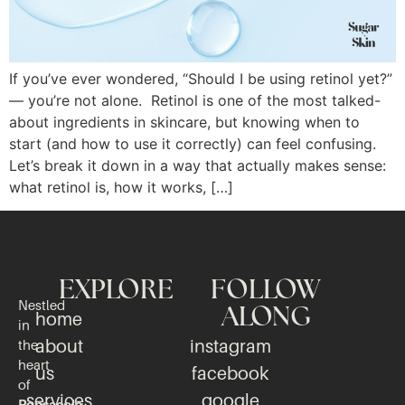
If you’ve ever wondered, “Should I be using retinol yet?”
— you’re not alone. Retinol is one of the most talked-
about ingredients in skincare, but knowing when to
start (and how to use it correctly) can feel confusing.
Let’s break it down in a way that actually makes sense:
what retinol is, how it works, […]
EXPLORE
FOLLOW
Nestled
ALONG
home
in
about
instagram
the
heart
us
facebook
of
services
google
Pensacola,