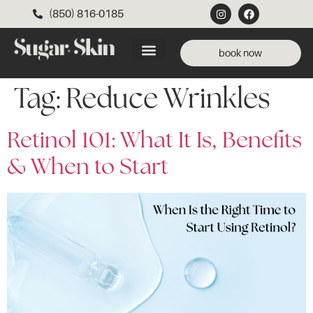
(850) 816-0185
book now
Tag:
Reduce Wrinkles
Retinol 101: What It Is, Benefits
& When to Start