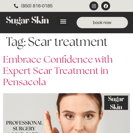
(850) 816-0185
book now
Tag:
Scar treatment
Embrace Confidence with
Expert Scar Treatment in
Pensacola