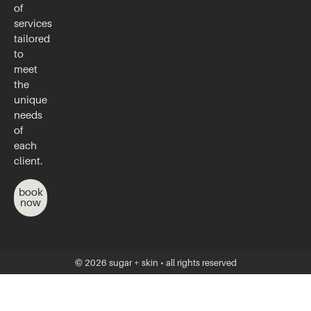
of
services
tailored
to
meet
the
unique
needs
of
each
client.
book
now
© 2026 sugar + skin • all rights reserved