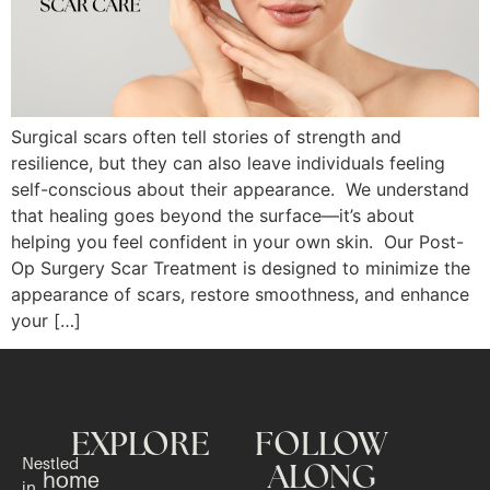
Surgical scars often tell stories of strength and
resilience, but they can also leave individuals feeling
self-conscious about their appearance. We understand
that healing goes beyond the surface—it’s about
helping you feel confident in your own skin. Our Post-
Op Surgery Scar Treatment is designed to minimize the
appearance of scars, restore smoothness, and enhance
your […]
EXPLORE
FOLLOW
Nestled
ALONG
home
in