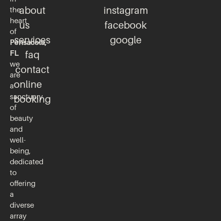
about
instagram
the
heart
us
facebook
of
services
google
Pensacola,
FL
faq
we
contact
are
online
a
sanctuary
booking
of
beauty
and
well-
being,
dedicated
to
offering
a
diverse
array