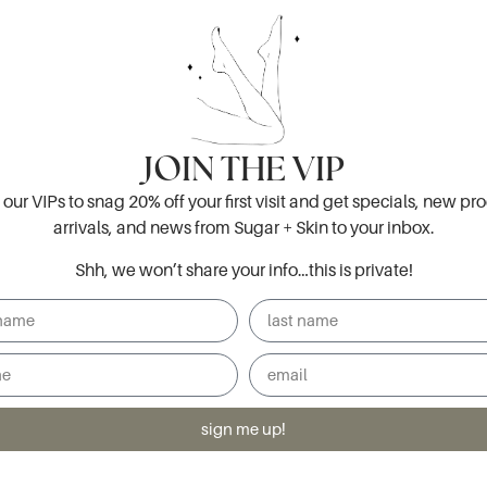
JOIN THE VIP
 our VIPs to snag 20% off your first visit and get specials, new pr
arrivals, and news from Sugar + Skin to your inbox.
Shh, we won’t share your info…this is private!
and resilience, but they can also leave individuals feeling 
ace—it’s about helping you feel confident in your own ski
sign me up!
s, restore smoothness, and enhance your […]