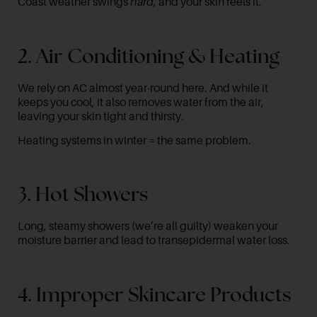
Coast weather swings
hard
, and your skin feels it.
2. Air Conditioning & Heating
We rely on AC almost year-round here. And while it
keeps you cool, it also removes water from the air,
leaving your skin tight and thirsty.
Heating systems in winter = the same problem.
3. Hot Showers
Long, steamy showers (we’re all guilty) weaken your
moisture barrier and lead to transepidermal water loss.
4. Improper Skincare Products