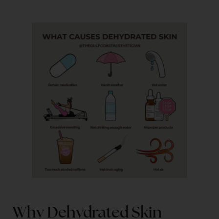
Why Dehydrated Skin