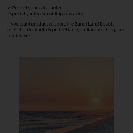
✔ Protect your skin barrier
Especially after exfoliating or waxing.
If you want product support, the
Zandi Land Beauty
collection in-studio is perfect for hydration, soothing, and
barrier care.