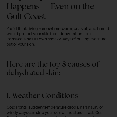
Happens — Even on the
Gulf Coast
You’d think living somewhere warm, coastal, and humid
would protect your skin from dehydration… but
Pensacola has its own sneaky ways of pulling moisture
out of your skin.
Here are the top 8 causes of
dehydrated skin:
1. Weather Conditions
Cold fronts, sudden temperature drops, harsh sun, or
windy days can strip your skin of moisture—fast. Gulf