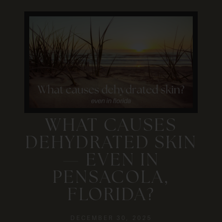
WHAT CAUSES
DEHYDRATED SKIN
— EVEN IN
PENSACOLA,
FLORIDA?
DECEMBER 30, 2025