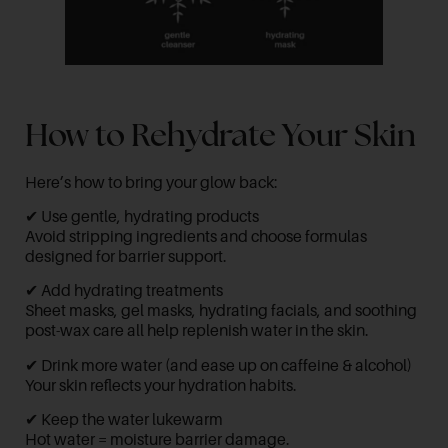
How to Rehydrate Your Skin
Here’s how to bring your glow back:
✔ Use gentle, hydrating products
Avoid stripping ingredients and choose formulas
designed for barrier support.
✔ Add hydrating treatments
Sheet masks, gel masks, hydrating facials, and soothing
post-wax care all help replenish water in the skin.
✔ Drink more water (and ease up on caffeine & alcohol)
Your skin reflects your hydration habits.
✔ Keep the water lukewarm
Hot water = moisture barrier damage.