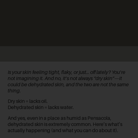
Is your skin feeling tight, flaky, or just… off lately? You’re
not imagining it. And no, it’s not always “dry skin”—it
could be
dehydrated skin
, and the two are not the same
thing.
Dry skin = lacks oil.
Dehydrated skin = lacks water.
And yes, even in a place as humid as Pensacola,
dehydrated skin is extremely common. Here’s what’s
actually happening (and what you can do about it).