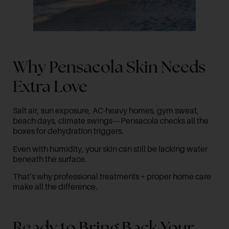
Why Pensacola Skin Needs
Extra Love
Salt air, sun exposure, AC-heavy homes, gym sweat,
beach days, climate swings—Pensacola checks all the
boxes for dehydration triggers.
Even with humidity, your skin can still be lacking water
beneath the surface.
That’s why professional treatments + proper home care
make all the difference.
Ready to Bring Back Your