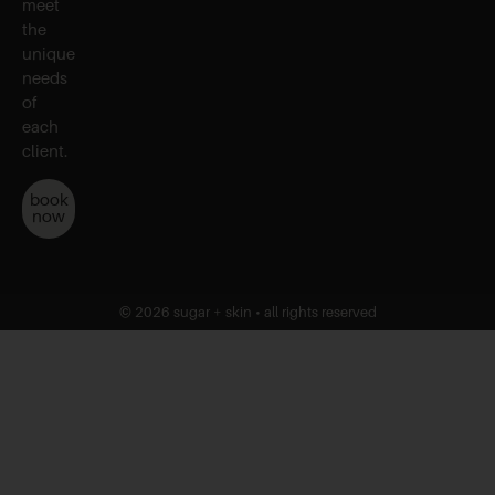
meet
the
unique
needs
of
each
client.
book
now
© 2026 sugar + skin • all rights reserved