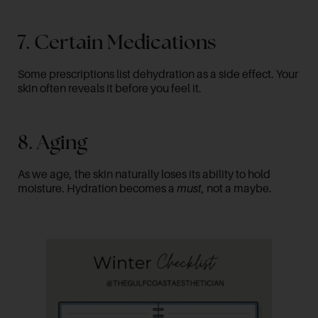
7. Certain Medications
Some prescriptions list dehydration as a side effect. Your
skin often reveals it before you feel it.
8. Aging
As we age, the skin naturally loses its ability to hold
moisture. Hydration becomes a
must
, not a maybe.