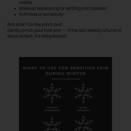
visible
Makeup separating or settling into creases
Itchiness or sensitivity
Not sure? Do the
pinch test
:
Gently pinch your fore arm — if the skin slowly returns or
stays tented, it’s dehydrated.