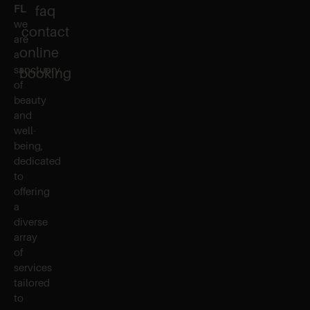
FL
faq
we
contact
are
online
a
sanctuary
booking
of
beauty
and
well-
being,
dedicated
to
offering
a
diverse
array
of
services
tailored
to