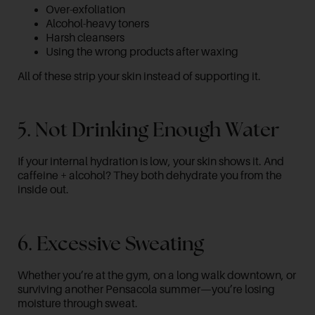
Over-exfoliation
Alcohol-heavy toners
Harsh cleansers
Using the wrong products after waxing
All of these strip your skin instead of supporting it.
5. Not Drinking Enough Water
If your internal hydration is low, your skin shows it. And
caffeine + alcohol? They both dehydrate you from the
inside out.
6. Excessive Sweating
Whether you’re at the gym, on a long walk downtown, or
surviving another Pensacola summer—you’re losing
moisture through sweat.