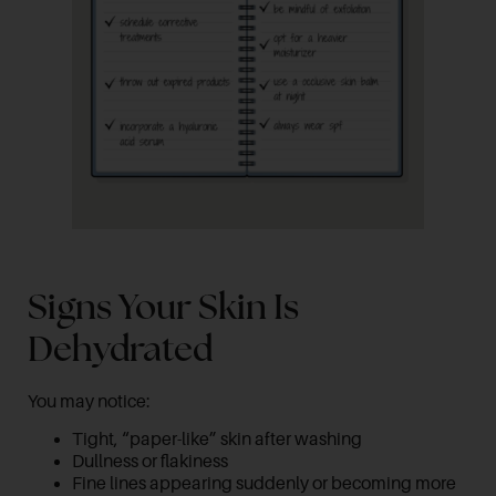
Signs Your Skin Is
Dehydrated
You may notice:
Tight, “paper-like” skin after washing
Dullness or flakiness
Fine lines appearing suddenly or becoming more