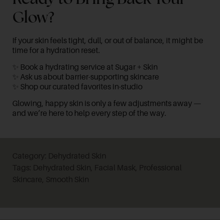
Glow?
If your skin feels tight, dull, or out of balance, it might be
time for a hydration reset.
✨
Book a hydrating service at Sugar + Skin
✨
Ask us about barrier-supporting skincare
✨
Shop our curated favorites in-studio
Glowing, happy skin is only a few adjustments away —
and we’re here to help every step of the way.
Category:
Dehydrated Skin
Tags:
Dehydrated Skin
,
Facial Mask
,
Professional
Skincare
,
Smooth Skin